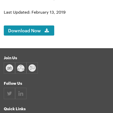
Last Updated: February 13, 2019
Download Now
Join Us
Follow Us
Quick Links