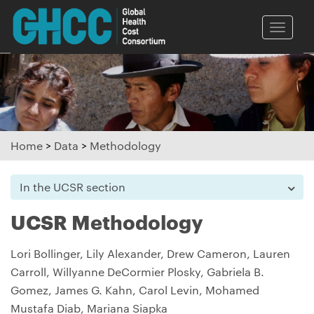
Toggle
naviga
Home
>
Data
>
Methodology
In the UCSR section
UCSR Methodology
Lori Bollinger, Lily Alexander, Drew Cameron, Lauren
Carroll, Willyanne DeCormier Plosky, Gabriela B.
Gomez, James G. Kahn, Carol Levin, Mohamed
Mustafa Diab, Mariana Siapka